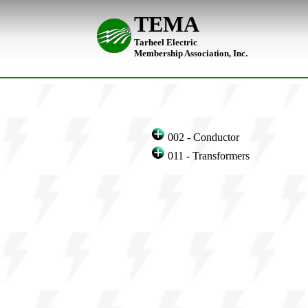
TEMA
Tarheel Electric
Membership Association, Inc.
002 - Conductor
011 - Transformers