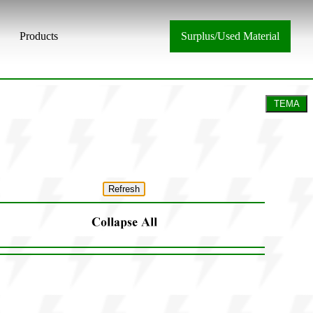
Products
Surplus/Used Material