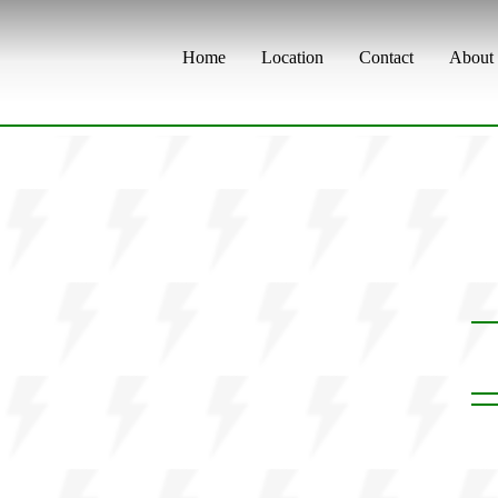
Home
Location
Contact
About